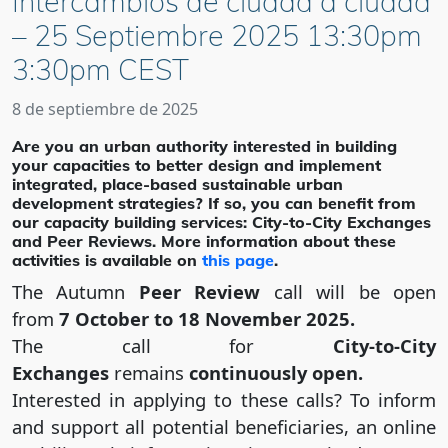
Intercambios de ciudad a ciudad
– 25 Septiembre 2025 13:30pm
3:30pm CEST
8 de septiembre de 2025
Are you an urban authority interested in building
your capacities to better design and implement
integrated, place-based sustainable urban
development strategies? If so, you can benefit from
our capacity building services: City-to-City Exchanges
and Peer Reviews. More information about these
activities is available on
this page
.
The Autumn
Peer Review
call will be open
from
7 October to 18 November 2025.
The call for
City-to-City
Exchanges
remains
continuously open.
Interested in applying to these calls? To inform
and support all potential beneficiaries, an online