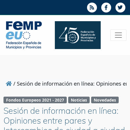
/
Sesión de información en línea: Opiniones e
Fondos Europeos 2021 - 2027
Noticias
Novedades
Sesión de información en línea:
Opiniones entre pares y