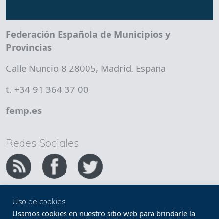
Federación Española de Municipios y
Provincias
Calle Nuncio 8 28005, Madrid. España
t. +34 91 364 37 00
femp.es
Redes Sociales
Uso de cookies
Copyright FEMP
Accesibilidad
Usamos cookies en nuestro sitio web para brindarle la