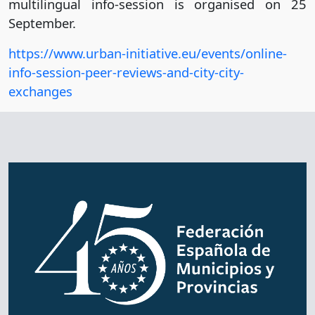
multilingual info-session is organised on 25
September.
https://www.urban-initiative.eu/events/online-
info-session-peer-reviews-and-city-city-
exchanges