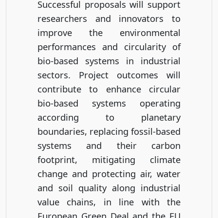
Successful proposals will support
researchers and innovators to
improve the environmental
performances and circularity of
bio-based systems in industrial
sectors. Project outcomes will
contribute to enhance circular
bio-based systems operating
according to planetary
boundaries, replacing fossil-based
systems and their carbon
footprint, mitigating climate
change and protecting air, water
and soil quality along industrial
value chains, in line with the
European Green Deal and the EU