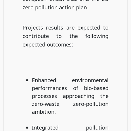
zero pollution action plan.
Projects results are expected to
contribute to the following
expected outcomes:
Enhanced environmental
performances of bio-based
processes approaching the
zero-waste, zero-pollution
ambition.
Integrated pollution