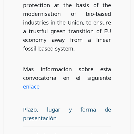
protection at the basis of the
modernisation of bio-based
industries in the Union, to ensure
a trustful green transition of EU
economy away from a linear
fossil-based system.
Mas información sobre esta
convocatoria en el siguiente
enlace
Plazo, lugar y forma de
presentación