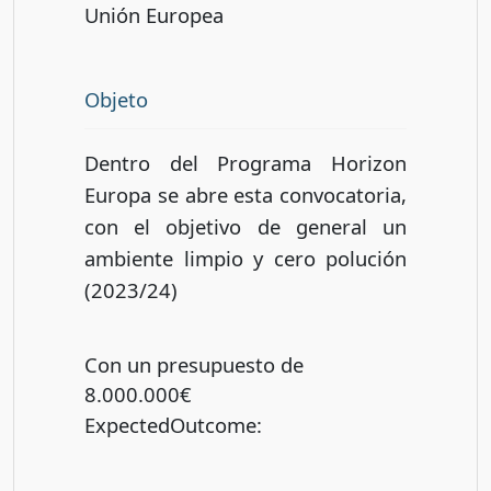
Unión Europea
Objeto
Dentro del Programa Horizon
Europa se abre esta convocatoria,
con el objetivo de general un
ambiente limpio y cero polución
(2023/24)
Con un presupuesto de
8.000.000€
ExpectedOutcome
: