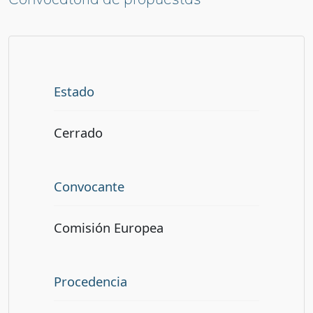
Estado
Cerrado
Convocante
Comisión Europea
Procedencia