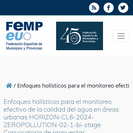
/
Enfoques holísticos para el monitoreo efec
Enfoques holísticos para el monitoreo
efectivo de la calidad del agua en áreas
urbanas HORIZON-CL6-2024-
ZEROPOLLUTION-02-1-bi-stage
Convocatoria de propuestas