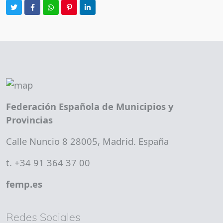
Federación Española de Municipios y
Provincias
Calle Nuncio 8 28005, Madrid. España
t. +34 91 364 37 00
femp.es
Redes Sociales