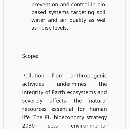
prevention and control in bio-
based systems targeting soil,
water and air quality as well
as noise levels.
Scope
:
Pollution from anthropogenic
activities undermines the
integrity of Earth ecosystems and
severely affects the natural
resources essential for human
life. The EU bioeconomy strategy
2030 sets environmental