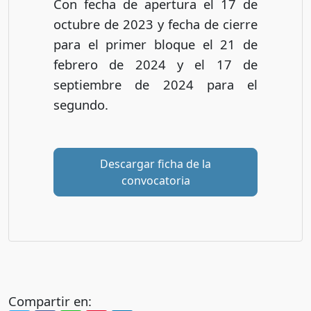
Con fecha de apertura el 17 de
octubre de 2023 y fecha de cierre
para el primer bloque el 21 de
febrero de 2024 y el 17 de
septiembre de 2024 para el
segundo.
Descargar ficha de la
convocatoria
Compartir en: