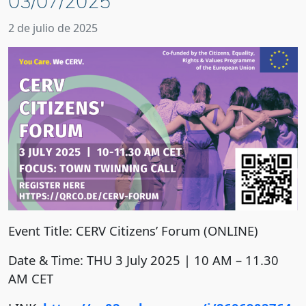
03/07/2025
2 de julio de 2025
Event Title: CERV Citizens’ Forum (ONLINE)
Date & Time: THU 3 July 2025 | 10 AM – 11.30
AM CET