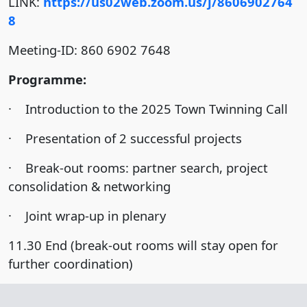
LINK:
https://us02web.zoom.us/j/8606902764
8
Meeting-ID: 860 6902 7648
Programme:
· Introduction to the 2025 Town Twinning Call
· Presentation of 2 successful projects
· Break-out rooms: partner search, project
consolidation & networking
· Joint wrap-up in plenary
11.30 End (break-out rooms will stay open for
further coordination)