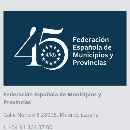
Federación Española de Municipios y
Provincias
Calle Nuncio 8 28005, Madrid. España
t. +34 91 364 37 00