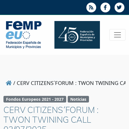
/
CERV CITIZENS´FORUM : TWON TWINING CAL
Fondos Europeos 2021 - 2027
Noticias
CERV CITIZENS´FORUM :
TWON TWINING CALL